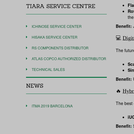
Fla
TIARA SERVICE CENTRE
Ro
the
Benefit:
J
ICHINOSE SERVICE CENTER
HISAKA SERVICE CENTER
💻
Digit
RS COMPONENTS DISTRIBUTOR
The future
ATLAS COPCO AUTHORIZED DISTRIBUTOR
Sc
TECHNICAL SALES
Si
Benefit:
U
NEWS
🔥
Hybr
The best 
ITMA 2019 BARCELONA
iU
Benefit:
S