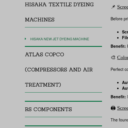
HISAKA TEXTILE DYEING
📌
Scre
Before pr
MACHINES
Sc
Fil
HISAKA NEW JET DYEING MACHINE
Benefit:
F
ATLAS COPCO
🎨
Colo
(COMPRESSORS AND AIR
Perfect co
Au
TREATMENT)
Au
Benefit:
S
🖨️
Scre
RS COMPONENTS
The founda