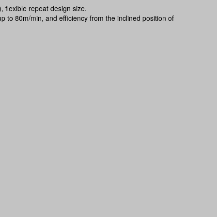
 flexible repeat design size.
p to 80m/min, and efficiency from the inclined position of