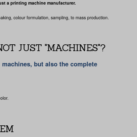
 just a printing machine manufacturer.
making, colour formulation, sampling, to mass production.
OT JUST "MACHINES"?
g machines, but also the complete
olor.
TEM