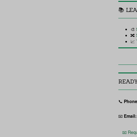
📚 LE
🎨
🔀
📈
READ
📞
Phone
📧
Email:
📧 Requ