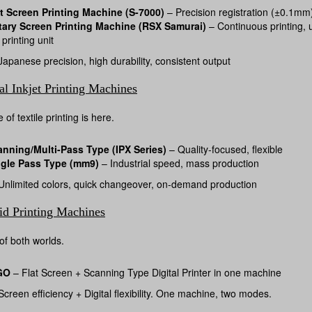
t Screen Printing Machine (S-7000)
– Precision registration (±0.1mm),
tary Screen Printing Machine (RSX Samurai)
– Continuous printing, u
 printing unit
apanese precision, high durability, consistent output
al Inkjet Printing Machines
 of textile printing is here.
anning/Multi-Pass Type (IPX Series)
– Quality-focused, flexible
ngle Pass Type (mm9)
– Industrial speed, mass production
nlimited colors, quick changeover, on-demand production
id Printing Machines
of both worlds.
GO
– Flat Screen + Scanning Type Digital Printer in one machine
creen efficiency + Digital flexibility. One machine, two modes.