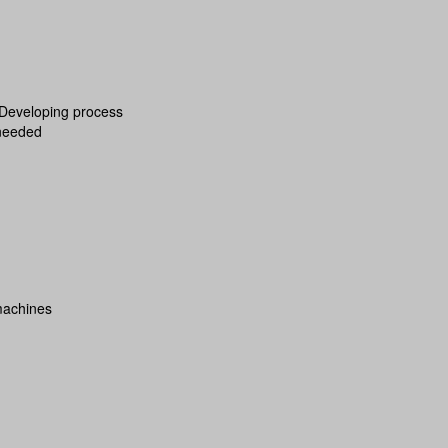
 Developing process
 needed
machines