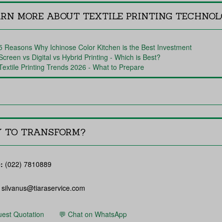
ARN MORE ABOUT TEXTILE PRINTING TECHNO
5 Reasons Why Ichinose Color Kitchen is the Best Investment
Screen vs Digital vs Hybrid Printing - Which is Best?
Textile Printing Trends 2026 - What to Prepare
Y TO TRANSFORM?
:
(022) 7810889
silvanus@tiaraservice.com
est Quotation
💬 Chat on WhatsApp