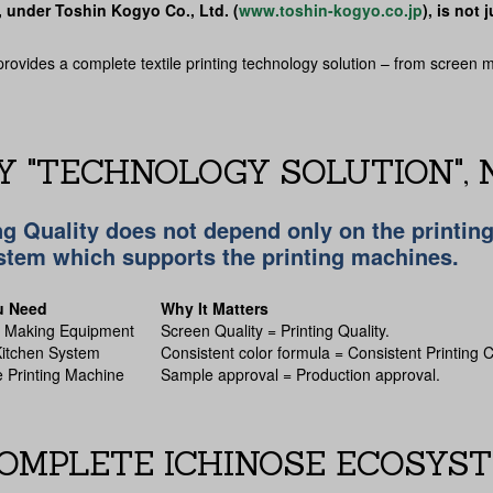
, under Toshin Kogyo Co., Ltd. (
www.toshin-kogyo.co.jp
), is not
provides a complete textile printing technology solution – from screen 
 "TECHNOLOGY SOLUTION", N
ng Quality does not depend only on the printin
stem which supports the printing machines.
u Need
Why It Matters
n Making Equipment
Screen Quality = Printing Quality.
itchen System
Consistent color formula = Consistent Printing C
 Printing Machine
Sample approval = Production approval.
OMPLETE ICHINOSE ECOSYS