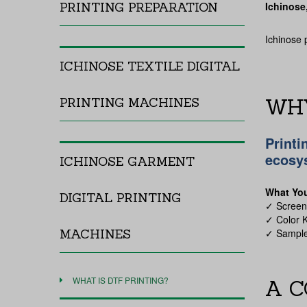
PRINTING PREPARATION
Ichinose
Ichinose 
ICHINOSE TEXTILE DIGITAL
WHY
PRINTING MACHINES
Printi
ecosy
ICHINOSE GARMENT
What Yo
DIGITAL PRINTING
✓
Scree
✓
Color K
MACHINES
✓
Sample
WHAT IS DTF PRINTING?
A C