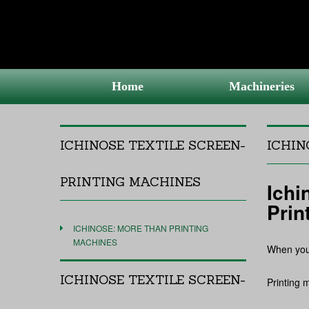
Home
Machineries
ICHINOSE TEXTILE SCREEN-
ICHIN
PRINTING MACHINES
Ichi
Prin
ICHINOSE: MORE THAN PRINTING
MACHINES
When you 
ICHINOSE TEXTILE SCREEN-
Printing 