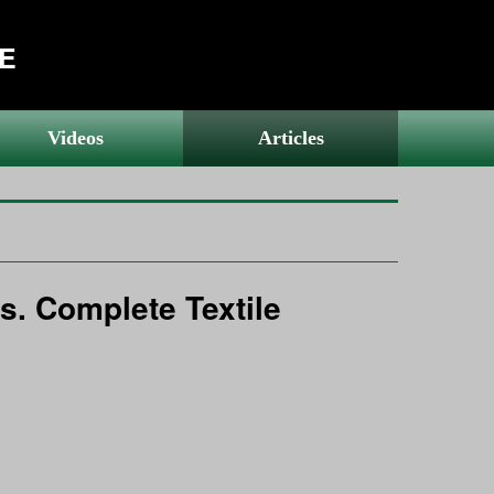
RE
Videos
Articles
s. Complete Textile