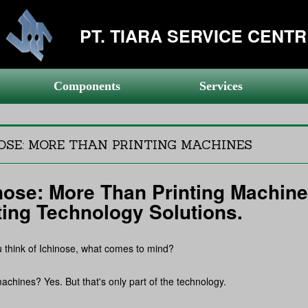
PT. TIARA SERVICE CENT
Components
Services
OSE: MORE THAN PRINTING MACHINES
nose: More Than Printing Machine
ting Technology Solutions.
think of Ichinose, what comes to mind?
machines? Yes. But that's only part of the technology.