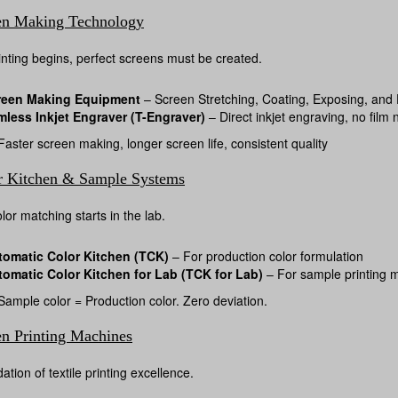
en Making Technology
inting begins, perfect screens must be created.
reen Making Equipment
– Screen Stretching, Coating, Exposing, and
mless Inkjet Engraver (T-Engraver)
– Direct inkjet engraving, no film
aster screen making, longer screen life, consistent quality
r Kitchen & Sample Systems
lor matching starts in the lab.
tomatic Color Kitchen (TCK)
– For production color formulation
tomatic Color Kitchen for Lab (TCK for Lab)
– For sample printing 
ample color = Production color. Zero deviation.
en Printing Machines
tion of textile printing excellence.