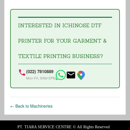
INTERESTED IN ICHINOSE DTF
PRINTER FOR YOUR GARMENT &
TEXTILE PRINTING BUSINESS?
(022) 7810889
Mon-Fri, 9AM-5PM
← Back to Machineries
PT. TIARA SERVICE CENTRE ©
All Rights Reserved