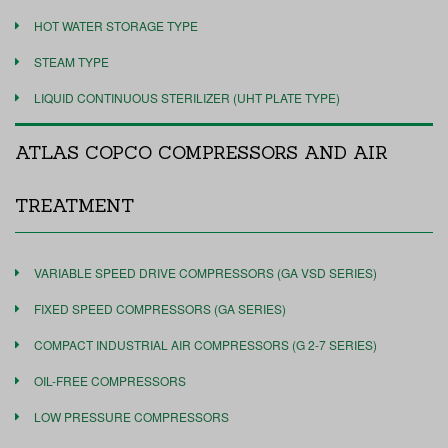
HOT WATER STORAGE TYPE
STEAM TYPE
LIQUID CONTINUOUS STERILIZER (UHT PLATE TYPE)
ATLAS COPCO COMPRESSORS AND AIR
TREATMENT
VARIABLE SPEED DRIVE COMPRESSORS (GA VSD SERIES)
FIXED SPEED COMPRESSORS (GA SERIES)
COMPACT INDUSTRIAL AIR COMPRESSORS (G 2-7 SERIES)
OIL-FREE COMPRESSORS
LOW PRESSURE COMPRESSORS