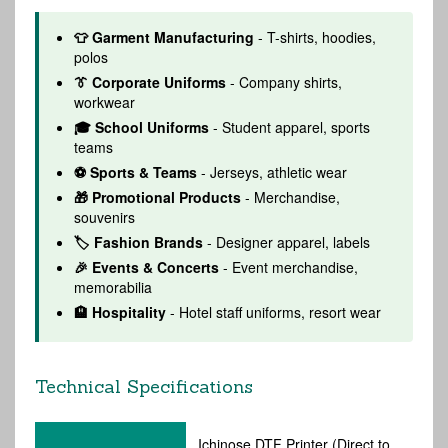
👕 Garment Manufacturing
- T-shirts, hoodies,
polos
👔 Corporate Uniforms
- Company shirts,
workwear
🎓 School Uniforms
- Student apparel, sports
teams
⚽ Sports & Teams
- Jerseys, athletic wear
🎁 Promotional Products
- Merchandise,
souvenirs
🏷️ Fashion Brands
- Designer apparel, labels
🎉 Events & Concerts
- Event merchandise,
memorabilia
🏨 Hospitality
- Hotel staff uniforms, resort wear
Technical Specifications
Ichinose DTF Printer (Direct to