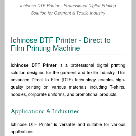
Ichinose DTF Printer - Professional Digital Printing
Solution for Garment & Textile Industry
Ichinose DTF Printer - Direct to
Film Printing Machine
Ichinose DTF Printer
is a professional digital printing
solution designed for the garment and textile industry. This
advanced Direct to Film (DTF) technology enables high-
quality printing on various materials including T-shirts,
hoodies, corporate uniforms, and promotional products.
Applications & Industries
Ichinose DTF Printer is versatile and suitable for various
applications: