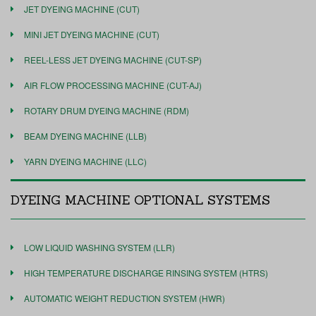
JET DYEING MACHINE (CUT)
MINI JET DYEING MACHINE (CUT)
REEL-LESS JET DYEING MACHINE (CUT-SP)
AIR FLOW PROCESSING MACHINE (CUT-AJ)
ROTARY DRUM DYEING MACHINE (RDM)
BEAM DYEING MACHINE (LLB)
YARN DYEING MACHINE (LLC)
DYEING MACHINE OPTIONAL SYSTEMS
LOW LIQUID WASHING SYSTEM (LLR)
HIGH TEMPERATURE DISCHARGE RINSING SYSTEM (HTRS)
AUTOMATIC WEIGHT REDUCTION SYSTEM (HWR)