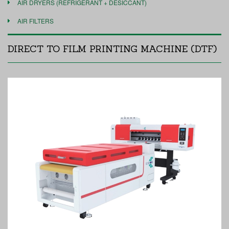
AIR DRYERS (REFRIGERANT + DESICCANT)
AIR FILTERS
DIRECT TO FILM PRINTING MACHINE (DTF)