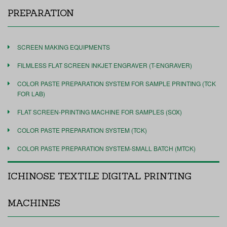
PREPARATION
SCREEN MAKING EQUIPMENTS
FILMLESS FLAT SCREEN INKJET ENGRAVER (T-ENGRAVER)
COLOR PASTE PREPARATION SYSTEM FOR SAMPLE PRINTING (TCK
FOR LAB)
FLAT SCREEN-PRINTING MACHINE FOR SAMPLES (SOX)
COLOR PASTE PREPARATION SYSTEM (TCK)
COLOR PASTE PREPARATION SYSTEM-SMALL BATCH (MTCK)
ICHINOSE TEXTILE DIGITAL PRINTING
MACHINES