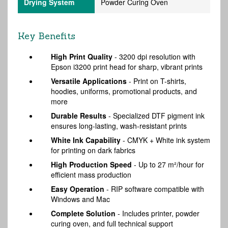
Drying System
Powder Curing Oven
Key Benefits
High Print Quality
- 3200 dpi resolution with
Epson i3200 print head for sharp, vibrant prints
Versatile Applications
- Print on T-shirts,
hoodies, uniforms, promotional products, and
more
Durable Results
- Specialized DTF pigment ink
ensures long-lasting, wash-resistant prints
White Ink Capability
- CMYK + White ink system
for printing on dark fabrics
High Production Speed
- Up to 27 m²/hour for
efficient mass production
Easy Operation
- RIP software compatible with
Windows and Mac
Complete Solution
- Includes printer, powder
curing oven, and full technical support