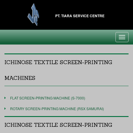
PT. TIARA SERVICE CENTRE
Toggl
navig
ICHINOSE TEXTILE SCREEN-PRINTING
MACHINES
FLAT SCREEN-PRINTING MACHINE (S-7000)
ROTARY SCREEN-PRINTING MACHINE (RSX SAMURAI)
ICHINOSE TEXTILE SCREEN-PRINTING