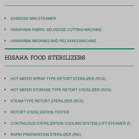
ICHINOSE MINI STEAMER
HANAYAMA FABRIC SELVEDGE CUTTING MACHINE
HANAYAMA WASHING AND RELAXING MACHINE
HISAKA FOOD STERILIZERS
HOT WATER SPRAY TYPE RETORT STERILIZER (RCS)
HOT WATER STORAGE TYPE RETORT STERILIZER (RCS)
STEAM TYPE RETORT STERILIZER (RCS)
RETORT STERILIZATION TESTER
CONTINUOUS STERILIZATION COOLING SYSTEM (LIFT STEAMER Z)
RAPID PREPARATION STERILIZER (RIC)