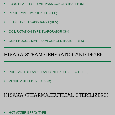
LONG PLATE TYPE ONE-PASS CONCENTRATER (MFE)
PLATE TYPE EVAPORATOR (LEP)
FLASH TYPE EVAPORATOR (REV)
COIL ROTATION TYPE EVAPORATOR (GY)
CONTINUOUS IMMERSION CONCENTRATOR (RES)
HISAKA STEAM GENERATOR AND DRYER
PURE AND CLEAN STEAM GENERATOR (REB / REB-F)
VACUUM BELT DRYER (SBD)
HISAKA (PHARMACEUTICAL STERILIZERS)
HOT WATER SPRAY TYPE