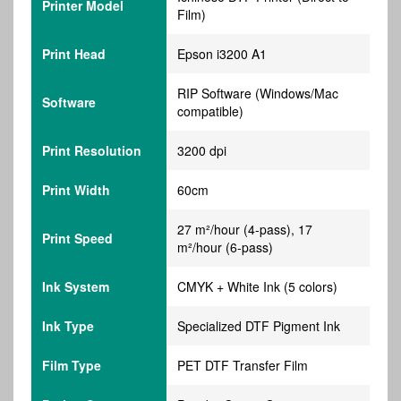
Printer Model
Film)
Print Head
Epson i3200 A1
RIP Software (Windows/Mac
Software
compatible)
Print Resolution
3200 dpi
Print Width
60cm
27 m²/hour (4-pass), 17
Print Speed
m²/hour (6-pass)
Ink System
CMYK + White Ink (5 colors)
Ink Type
Specialized DTF Pigment Ink
Film Type
PET DTF Transfer Film