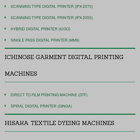
SCANNING TYPE DIGITAL PRINTER (IPX-2070)
SCANNING TYPE DIGITAL PRINTER (IPX-2050)
HYBRID DIGITAL PRINTER (IUGO)
SINGLE PASS DIGITAL PRINTER (MM9)
ICHINOSE GARMENT DIGITAL PRINTING
MACHINES
DIRECT TO FILM PRINTING MACHINE (DTF)
SPIRAL DIGITAL PRINTER (GINGA)
HISAKA TEXTILE DYEING MACHINES