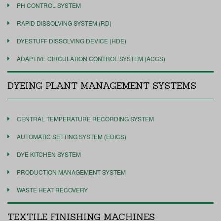
PH CONTROL SYSTEM
RAPID DISSOLVING SYSTEM (RD)
DYESTUFF DISSOLVING DEVICE (HDE)
ADAPTIVE CIRCULATION CONTROL SYSTEM (ACCS)
DYEING PLANT MANAGEMENT SYSTEMS
CENTRAL TEMPERATURE RECORDING SYSTEM
AUTOMATIC SETTING SYSTEM (EDICS)
DYE KITCHEN SYSTEM
PRODUCTION MANAGEMENT SYSTEM
WASTE HEAT RECOVERY
TEXTILE FINISHING MACHINES