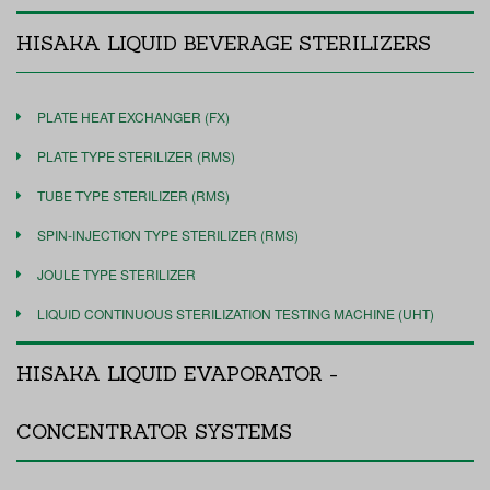
HISAKA LIQUID BEVERAGE STERILIZERS
PLATE HEAT EXCHANGER (FX)
PLATE TYPE STERILIZER (RMS)
TUBE TYPE STERILIZER (RMS)
SPIN-INJECTION TYPE STERILIZER (RMS)
JOULE TYPE STERILIZER
LIQUID CONTINUOUS STERILIZATION TESTING MACHINE (UHT)
HISAKA LIQUID EVAPORATOR -
CONCENTRATOR SYSTEMS