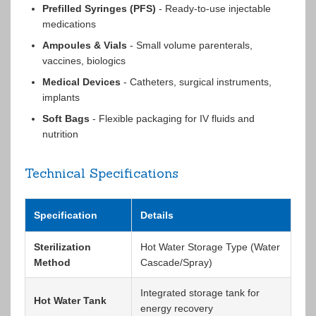
Prefilled Syringes (PFS)
- Ready-to-use injectable
medications
Ampoules & Vials
- Small volume parenterals,
vaccines, biologics
Medical Devices
- Catheters, surgical instruments,
implants
Soft Bags
- Flexible packaging for IV fluids and
nutrition
Technical Specifications
Specification
Details
Sterilization
Hot Water Storage Type (Water
Method
Cascade/Spray)
Integrated storage tank for
Hot Water Tank
energy recovery