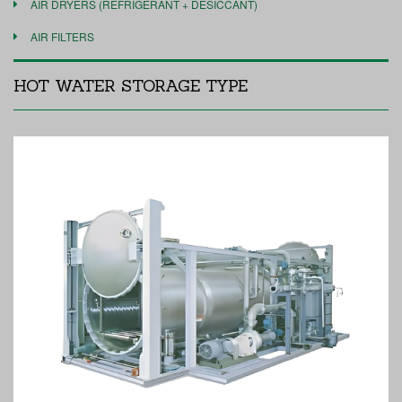
AIR DRYERS (REFRIGERANT + DESICCANT)
AIR FILTERS
HOT WATER STORAGE TYPE