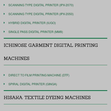
SCANNING TYPE DIGITAL PRINTER (IPX-2070)
SCANNING TYPE DIGITAL PRINTER (IPX-2050)
HYBRID DIGITAL PRINTER (IUGO)
SINGLE PASS DIGITAL PRINTER (MM9)
ICHINOSE GARMENT DIGITAL PRINTING
MACHINES
DIRECT TO FILM PRINTING MACHINE (DTF)
SPIRAL DIGITAL PRINTER (GINGA)
HISAKA TEXTILE DYEING MACHINES