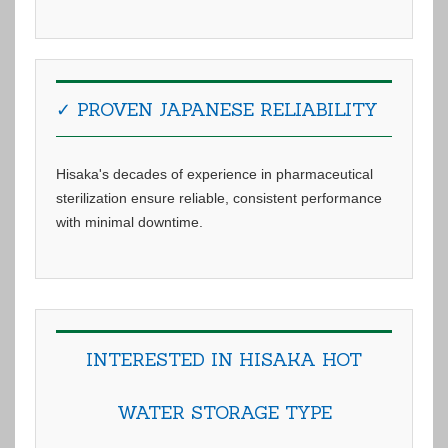
✓ PROVEN JAPANESE RELIABILITY
Hisaka's decades of experience in pharmaceutical
sterilization ensure reliable, consistent performance
with minimal downtime.
INTERESTED IN HISAKA HOT
WATER STORAGE TYPE