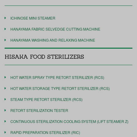
ICHINOSE MINI STEAMER
HANAYAMA FABRIC SELVEDGE CUTTING MACHINE
HANAYAMA WASHING AND RELAXING MACHINE
HISAKA FOOD STERILIZERS
HOT WATER SPRAY TYPE RETORT STERILIZER (RCS)
HOT WATER STORAGE TYPE RETORT STERILIZER (RCS)
STEAM TYPE RETORT STERILIZER (RCS)
RETORT STERILIZATION TESTER
CONTINUOUS STERILIZATION COOLING SYSTEM (LIFT STEAMER Z)
RAPID PREPARATION STERILIZER (RIC)