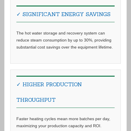
✓ SIGNIFICANT ENERGY SAVINGS
The hot water storage and recovery system can
reduce steam consumption by up to 30%, providing
substantial cost savings over the equipment lifetime.
✓ HIGHER PRODUCTION
THROUGHPUT
Faster heating cycles mean more batches per day,
maximizing your production capacity and ROI.