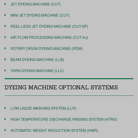
JET DYEING MACHINE (CUT)
MINI JET DYEING MACHINE (CUT)
REEL-LESS JET DYEING MACHINE (CUT-SP)
AIR FLOW PROCESSING MACHINE (CUT-AJ)
ROTARY DRUM DYEING MACHINE (RDM)
BEAM DYEING MACHINE (LLB)
YARN DYEING MACHINE (LLC)
DYEING MACHINE OPTIONAL SYSTEMS
LOW LIQUID WASHING SYSTEM (LLR)
HIGH TEMPERATURE DISCHARGE RINSING SYSTEM (HTRS)
AUTOMATIC WEIGHT REDUCTION SYSTEM (HWR)