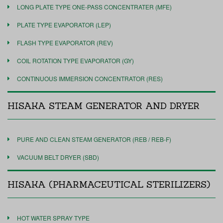
LONG PLATE TYPE ONE-PASS CONCENTRATER (MFE)
PLATE TYPE EVAPORATOR (LEP)
FLASH TYPE EVAPORATOR (REV)
COIL ROTATION TYPE EVAPORATOR (GY)
CONTINUOUS IMMERSION CONCENTRATOR (RES)
HISAKA STEAM GENERATOR AND DRYER
PURE AND CLEAN STEAM GENERATOR (REB / REB-F)
VACUUM BELT DRYER (SBD)
HISAKA (PHARMACEUTICAL STERILIZERS)
HOT WATER SPRAY TYPE