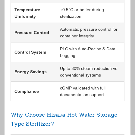
Temperature
±0.5°C or better during
Uniformity
sterilization
Automatic pressure control for
Pressure Control
container integrity
PLC with Auto-Recipe & Data
Control System
Logging
Up to 30% steam reduction vs.
Energy Savings
conventional systems
cGMP validated with full
Compliance
documentation support
Why Choose Hisaka Hot Water Storage
Type Sterilizer?