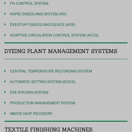
PH CONTROL SYSTEM
RAPID DISSOLVING SYSTEM (RD)
DYESTUFF DISSOLVING DEVICE (HDE)
ADAPTIVE CIRCULATION CONTROL SYSTEM (ACCS)
DYEING PLANT MANAGEMENT SYSTEMS
CENTRAL TEMPERATURE RECORDING SYSTEM
AUTOMATIC SETTING SYSTEM (EDICS)
DYE KITCHEN SYSTEM
PRODUCTION MANAGEMENT SYSTEM
WASTE HEAT RECOVERY
TEXTILE FINISHING MACHINES