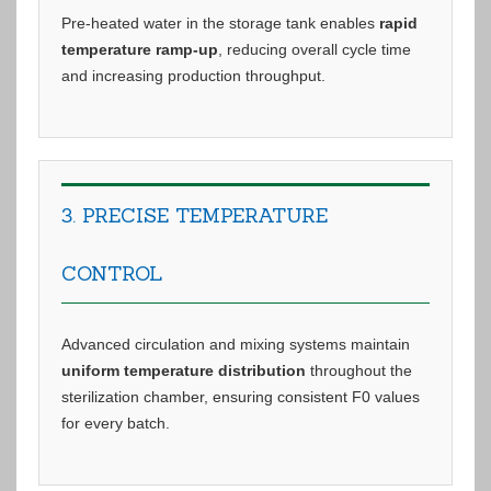
Pre-heated water in the storage tank enables
rapid
temperature ramp-up
, reducing overall cycle time
and increasing production throughput.
3. PRECISE TEMPERATURE
CONTROL
Advanced circulation and mixing systems maintain
uniform temperature distribution
throughout the
sterilization chamber, ensuring consistent F0 values
for every batch.