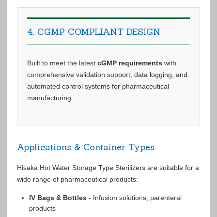
4. CGMP COMPLIANT DESIGN
Built to meet the latest
cGMP requirements
with
comprehensive validation support, data logging, and
automated control systems for pharmaceutical
manufacturing.
Applications & Container Types
Hisaka Hot Water Storage Type Sterilizers are suitable for a
wide range of pharmaceutical products:
IV Bags & Bottles
- Infusion solutions, parenteral
products