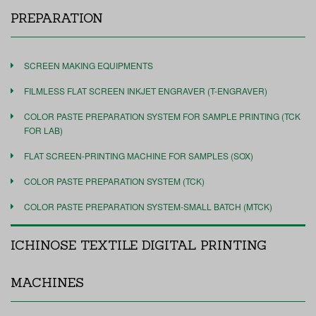
PREPARATION
SCREEN MAKING EQUIPMENTS
FILMLESS FLAT SCREEN INKJET ENGRAVER (T-ENGRAVER)
COLOR PASTE PREPARATION SYSTEM FOR SAMPLE PRINTING (TCK
FOR LAB)
FLAT SCREEN-PRINTING MACHINE FOR SAMPLES (SOX)
COLOR PASTE PREPARATION SYSTEM (TCK)
COLOR PASTE PREPARATION SYSTEM-SMALL BATCH (MTCK)
ICHINOSE TEXTILE DIGITAL PRINTING
MACHINES