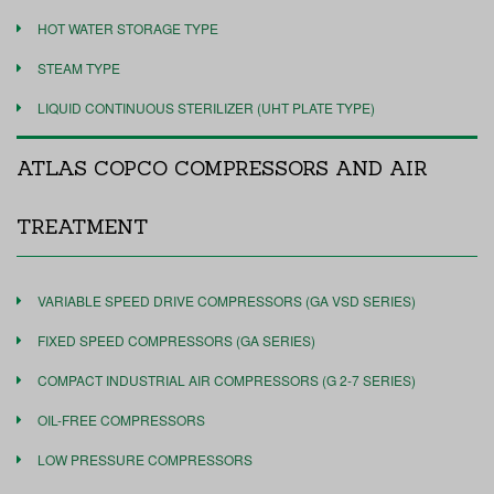
HOT WATER STORAGE TYPE
STEAM TYPE
LIQUID CONTINUOUS STERILIZER (UHT PLATE TYPE)
ATLAS COPCO COMPRESSORS AND AIR
TREATMENT
VARIABLE SPEED DRIVE COMPRESSORS (GA VSD SERIES)
FIXED SPEED COMPRESSORS (GA SERIES)
COMPACT INDUSTRIAL AIR COMPRESSORS (G 2-7 SERIES)
OIL-FREE COMPRESSORS
LOW PRESSURE COMPRESSORS