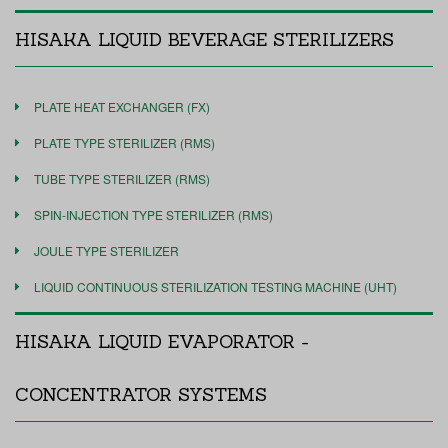
HISAKA LIQUID BEVERAGE STERILIZERS
PLATE HEAT EXCHANGER (FX)
PLATE TYPE STERILIZER (RMS)
TUBE TYPE STERILIZER (RMS)
SPIN-INJECTION TYPE STERILIZER (RMS)
JOULE TYPE STERILIZER
LIQUID CONTINUOUS STERILIZATION TESTING MACHINE (UHT)
HISAKA LIQUID EVAPORATOR -
CONCENTRATOR SYSTEMS