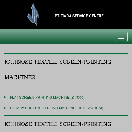
PT. TIARA SERVICE CENTRE
Toggl
navig
ICHINOSE TEXTILE SCREEN-PRINTING
MACHINES
FLAT SCREEN-PRINTING MACHINE (S-7000)
ROTARY SCREEN-PRINTING MACHINE (RSX SAMURAI)
ICHINOSE TEXTILE SCREEN-PRINTING