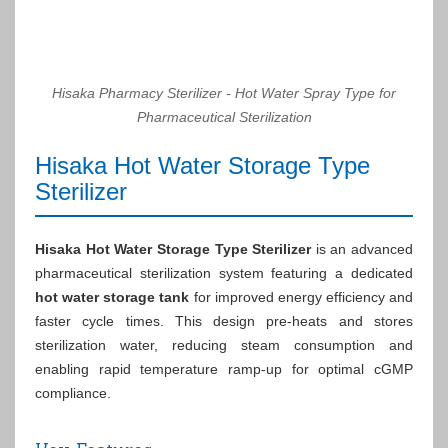
Hisaka Pharmacy Sterilizer - Hot Water Spray Type for
Pharmaceutical Sterilization
Hisaka Hot Water Storage Type
Sterilizer
Hisaka Hot Water Storage Type Sterilizer
is an advanced
pharmaceutical sterilization system featuring a dedicated
hot water storage tank
for improved energy efficiency and
faster cycle times. This design pre-heats and stores
sterilization water, reducing steam consumption and
enabling rapid temperature ramp-up for optimal cGMP
compliance.