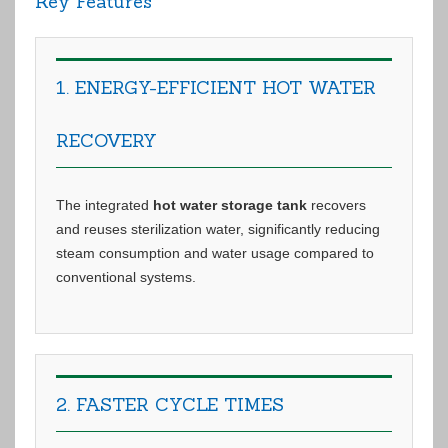
Key Features
1. ENERGY-EFFICIENT HOT WATER
RECOVERY
The integrated
hot water storage tank
recovers
and reuses sterilization water, significantly reducing
steam consumption and water usage compared to
conventional systems.
2. FASTER CYCLE TIMES