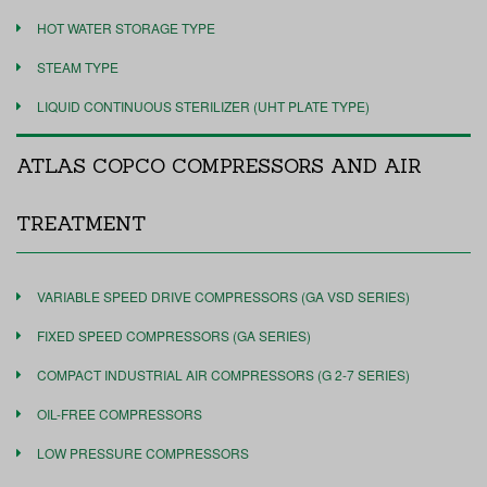
HOT WATER STORAGE TYPE
STEAM TYPE
LIQUID CONTINUOUS STERILIZER (UHT PLATE TYPE)
ATLAS COPCO COMPRESSORS AND AIR
TREATMENT
VARIABLE SPEED DRIVE COMPRESSORS (GA VSD SERIES)
FIXED SPEED COMPRESSORS (GA SERIES)
COMPACT INDUSTRIAL AIR COMPRESSORS (G 2-7 SERIES)
OIL-FREE COMPRESSORS
LOW PRESSURE COMPRESSORS