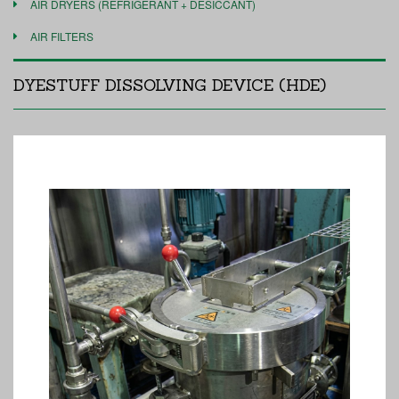
AIR DRYERS (REFRIGERANT + DESICCANT)
AIR FILTERS
DYESTUFF DISSOLVING DEVICE (HDE)