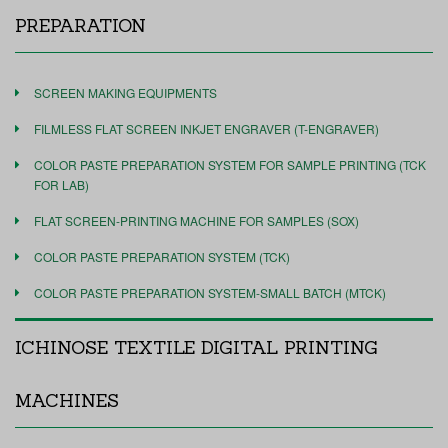
PREPARATION
SCREEN MAKING EQUIPMENTS
FILMLESS FLAT SCREEN INKJET ENGRAVER (T-ENGRAVER)
COLOR PASTE PREPARATION SYSTEM FOR SAMPLE PRINTING (TCK
FOR LAB)
FLAT SCREEN-PRINTING MACHINE FOR SAMPLES (SOX)
COLOR PASTE PREPARATION SYSTEM (TCK)
COLOR PASTE PREPARATION SYSTEM-SMALL BATCH (MTCK)
ICHINOSE TEXTILE DIGITAL PRINTING
MACHINES