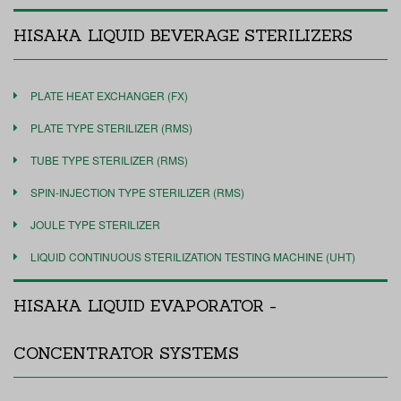
HISAKA LIQUID BEVERAGE STERILIZERS
PLATE HEAT EXCHANGER (FX)
PLATE TYPE STERILIZER (RMS)
TUBE TYPE STERILIZER (RMS)
SPIN-INJECTION TYPE STERILIZER (RMS)
JOULE TYPE STERILIZER
LIQUID CONTINUOUS STERILIZATION TESTING MACHINE (UHT)
HISAKA LIQUID EVAPORATOR -
CONCENTRATOR SYSTEMS