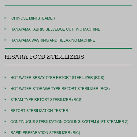
ICHINOSE MINI STEAMER
HANAYAMA FABRIC SELVEDGE CUTTING MACHINE
HANAYAMA WASHING AND RELAXING MACHINE
HISAKA FOOD STERILIZERS
HOT WATER SPRAY TYPE RETORT STERILIZER (RCS)
HOT WATER STORAGE TYPE RETORT STERILIZER (RCS)
STEAM TYPE RETORT STERILIZER (RCS)
RETORT STERILIZATION TESTER
CONTINUOUS STERILIZATION COOLING SYSTEM (LIFT STEAMER Z)
RAPID PREPARATION STERILIZER (RIC)