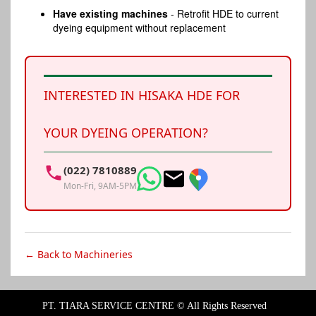
Have existing machines
- Retrofit HDE to current
dyeing equipment without replacement
INTERESTED IN HISAKA HDE FOR
YOUR DYEING OPERATION?
(022) 7810889
Mon-Fri, 9AM-5PM
← Back to Machineries
PT. TIARA SERVICE CENTRE ©
All Rights Reserved