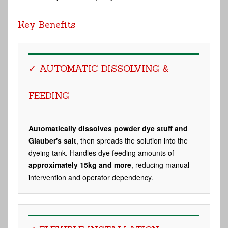
Key Benefits
✓ AUTOMATIC DISSOLVING &
FEEDING
Automatically dissolves powder dye stuff and
Glauber's salt
, then spreads the solution into the
dyeing tank. Handles dye feeding amounts of
approximately 15kg and more
, reducing manual
intervention and operator dependency.