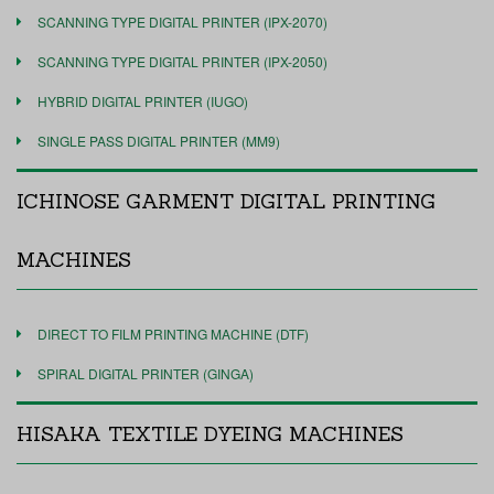
SCANNING TYPE DIGITAL PRINTER (IPX-2070)
SCANNING TYPE DIGITAL PRINTER (IPX-2050)
HYBRID DIGITAL PRINTER (IUGO)
SINGLE PASS DIGITAL PRINTER (MM9)
ICHINOSE GARMENT DIGITAL PRINTING
MACHINES
DIRECT TO FILM PRINTING MACHINE (DTF)
SPIRAL DIGITAL PRINTER (GINGA)
HISAKA TEXTILE DYEING MACHINES