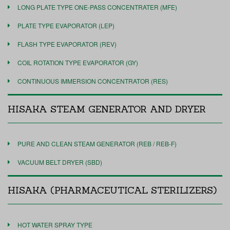
LONG PLATE TYPE ONE-PASS CONCENTRATER (MFE)
PLATE TYPE EVAPORATOR (LEP)
FLASH TYPE EVAPORATOR (REV)
COIL ROTATION TYPE EVAPORATOR (GY)
CONTINUOUS IMMERSION CONCENTRATOR (RES)
HISAKA STEAM GENERATOR AND DRYER
PURE AND CLEAN STEAM GENERATOR (REB / REB-F)
VACUUM BELT DRYER (SBD)
HISAKA (PHARMACEUTICAL STERILIZERS)
HOT WATER SPRAY TYPE