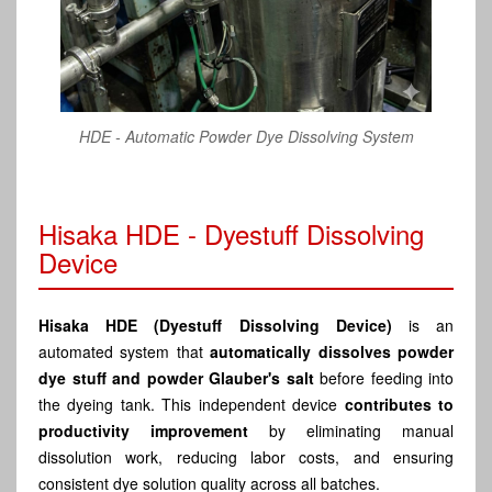
HDE - Automatic Powder Dye Dissolving System
Hisaka HDE - Dyestuff Dissolving
Device
Hisaka HDE (Dyestuff Dissolving Device)
is an
automated system that
automatically dissolves powder
dye stuff and powder Glauber's salt
before feeding into
the dyeing tank. This independent device
contributes to
productivity improvement
by eliminating manual
dissolution work, reducing labor costs, and ensuring
consistent dye solution quality across all batches.