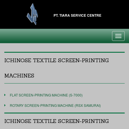
PT. TIARA SERVICE CENTRE
Toggl
navig
ICHINOSE TEXTILE SCREEN-PRINTING
MACHINES
FLAT SCREEN-PRINTING MACHINE (S-7000)
ROTARY SCREEN-PRINTING MACHINE (RSX SAMURAI)
ICHINOSE TEXTILE SCREEN-PRINTING