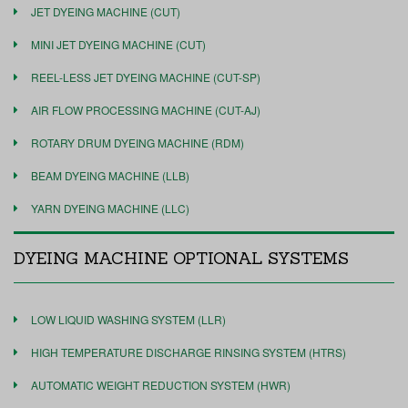
JET DYEING MACHINE (CUT)
MINI JET DYEING MACHINE (CUT)
REEL-LESS JET DYEING MACHINE (CUT-SP)
AIR FLOW PROCESSING MACHINE (CUT-AJ)
ROTARY DRUM DYEING MACHINE (RDM)
BEAM DYEING MACHINE (LLB)
YARN DYEING MACHINE (LLC)
DYEING MACHINE OPTIONAL SYSTEMS
LOW LIQUID WASHING SYSTEM (LLR)
HIGH TEMPERATURE DISCHARGE RINSING SYSTEM (HTRS)
AUTOMATIC WEIGHT REDUCTION SYSTEM (HWR)