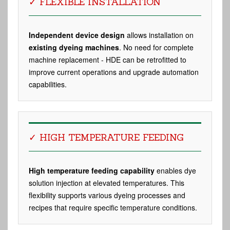
✓ FLEXIBLE INSTALLATION
Independent device design
allows installation on
existing dyeing machines
. No need for complete
machine replacement - HDE can be retrofitted to
improve current operations and upgrade automation
capabilities.
✓ HIGH TEMPERATURE FEEDING
High temperature feeding capability
enables dye
solution injection at elevated temperatures. This
flexibility supports various dyeing processes and
recipes that require specific temperature conditions.