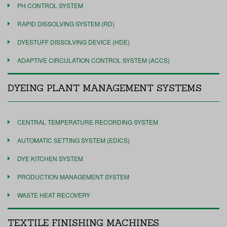
PH CONTROL SYSTEM
RAPID DISSOLVING SYSTEM (RD)
DYESTUFF DISSOLVING DEVICE (HDE)
ADAPTIVE CIRCULATION CONTROL SYSTEM (ACCS)
DYEING PLANT MANAGEMENT SYSTEMS
CENTRAL TEMPERATURE RECORDING SYSTEM
AUTOMATIC SETTING SYSTEM (EDICS)
DYE KITCHEN SYSTEM
PRODUCTION MANAGEMENT SYSTEM
WASTE HEAT RECOVERY
TEXTILE FINISHING MACHINES