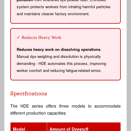
system protects workers from inhaling harmful particles
and maintains cleaner factory environment.
✓ Reduces Heavy Work
Reduces heavy work on dissolving operations
.
Manual dye weighing and dissolution is physically
demanding - HDE automates this process, improving
worker comfort and reducing fatigue-related errors.
Specifications
The HDE series offers three models to accommodate
different production capacities:
Model
Amount of Dyestuff