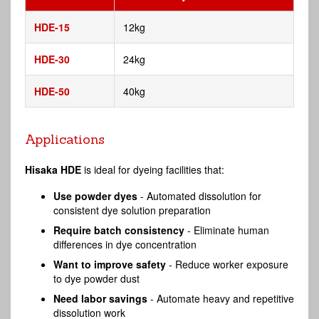
HDE-15
12kg
HDE-30
24kg
HDE-50
40kg
Applications
Hisaka HDE
is ideal for dyeing facilities that:
Use powder dyes
- Automated dissolution for
consistent dye solution preparation
Require batch consistency
- Eliminate human
differences in dye concentration
Want to improve safety
- Reduce worker exposure
to dye powder dust
Need labor savings
- Automate heavy and repetitive
dissolution work