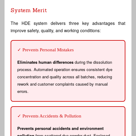
System Merit
The HDE system delivers three key advantages that
improve safety, quality, and working conditions:
✓ Prevents Personal Mistakes
Eliminates human differences
during the dissolution
process. Automated operation ensures consistent dye
concentration and quality across all batches, reducing
rework and customer complaints caused by manual
errors.
✓ Prevents Accidents & Pollution
Prevents personal accidents and environment
pollution
from scattered dye powder dust. Enclosed