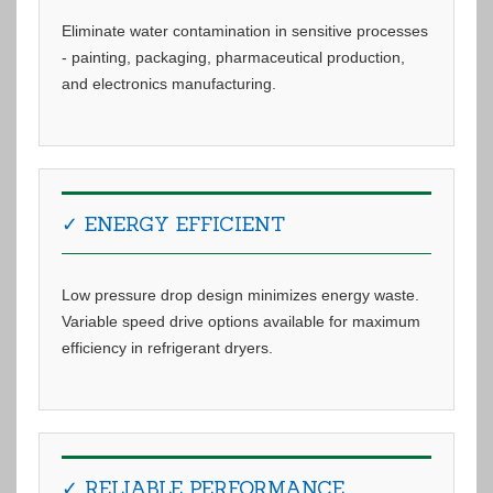
Eliminate water contamination in sensitive processes
- painting, packaging, pharmaceutical production,
and electronics manufacturing.
✓ ENERGY EFFICIENT
Low pressure drop design minimizes energy waste.
Variable speed drive options available for maximum
efficiency in refrigerant dryers.
✓ RELIABLE PERFORMANCE