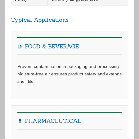
Typical Applications
🍺 FOOD & BEVERAGE
Prevent contamination in packaging and processing.
Moisture-free air ensures product safety and extends
shelf life.
💊 PHARMACEUTICAL