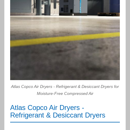
Atlas Copco Air Dryers - Refrigerant & Desiccant Dryers for
Moisture-Free Compressed Air
Atlas Copco Air Dryers -
Refrigerant & Desiccant Dryers