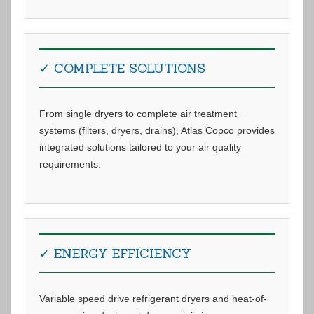
✓ COMPLETE SOLUTIONS
From single dryers to complete air treatment
systems (filters, dryers, drains), Atlas Copco provides
integrated solutions tailored to your air quality
requirements.
✓ ENERGY EFFICIENCY
Variable speed drive refrigerant dryers and heat-of-