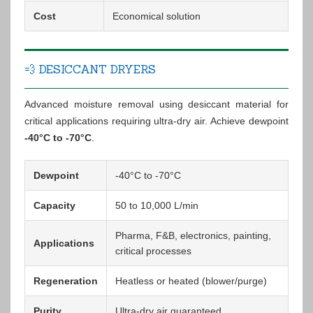
Cost
Economical solution
💨 DESICCANT DRYERS
Advanced moisture removal using desiccant material for
critical applications requiring ultra-dry air. Achieve dewpoint
-40°C to -70°C
.
Dewpoint
-40°C to -70°C
Capacity
50 to 10,000 L/min
Pharma, F&B, electronics, painting,
Applications
critical processes
Regeneration
Heatless or heated (blower/purge)
Purity
Ultra-dry air guaranteed