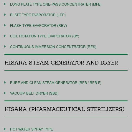
LONG PLATE TYPE ONE-PASS CONCENTRATER (MFE)
PLATE TYPE EVAPORATOR (LEP)
FLASH TYPE EVAPORATOR (REV)
COIL ROTATION TYPE EVAPORATOR (GY)
CONTINUOUS IMMERSION CONCENTRATOR (RES)
HISAKA STEAM GENERATOR AND DRYER
PURE AND CLEAN STEAM GENERATOR (REB / REB-F)
VACUUM BELT DRYER (SBD)
HISAKA (PHARMACEUTICAL STERILIZERS)
HOT WATER SPRAY TYPE