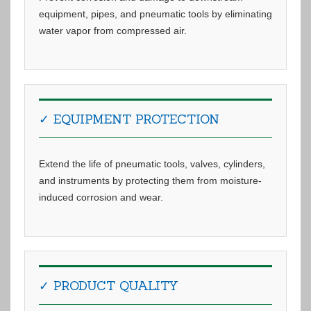
equipment, pipes, and pneumatic tools by eliminating
water vapor from compressed air.
✓ EQUIPMENT PROTECTION
Extend the life of pneumatic tools, valves, cylinders,
and instruments by protecting them from moisture-
induced corrosion and wear.
✓ PRODUCT QUALITY