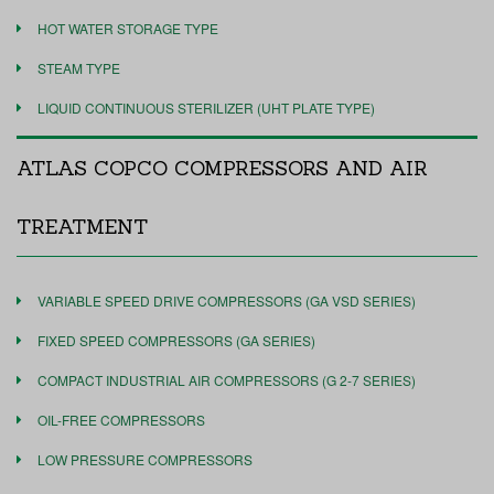
HOT WATER STORAGE TYPE
STEAM TYPE
LIQUID CONTINUOUS STERILIZER (UHT PLATE TYPE)
ATLAS COPCO COMPRESSORS AND AIR
TREATMENT
VARIABLE SPEED DRIVE COMPRESSORS (GA VSD SERIES)
FIXED SPEED COMPRESSORS (GA SERIES)
COMPACT INDUSTRIAL AIR COMPRESSORS (G 2-7 SERIES)
OIL-FREE COMPRESSORS
LOW PRESSURE COMPRESSORS