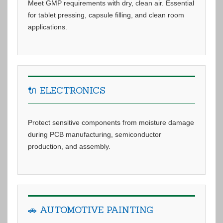
Meet GMP requirements with dry, clean air. Essential
for tablet pressing, capsule filling, and clean room
applications.
🔌 ELECTRONICS
Protect sensitive components from moisture damage
during PCB manufacturing, semiconductor
production, and assembly.
🚗 AUTOMOTIVE PAINTING