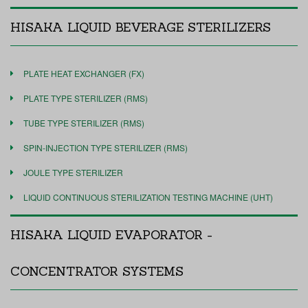
HISAKA LIQUID BEVERAGE STERILIZERS
PLATE HEAT EXCHANGER (FX)
PLATE TYPE STERILIZER (RMS)
TUBE TYPE STERILIZER (RMS)
SPIN-INJECTION TYPE STERILIZER (RMS)
JOULE TYPE STERILIZER
LIQUID CONTINUOUS STERILIZATION TESTING MACHINE (UHT)
HISAKA LIQUID EVAPORATOR -
CONCENTRATOR SYSTEMS