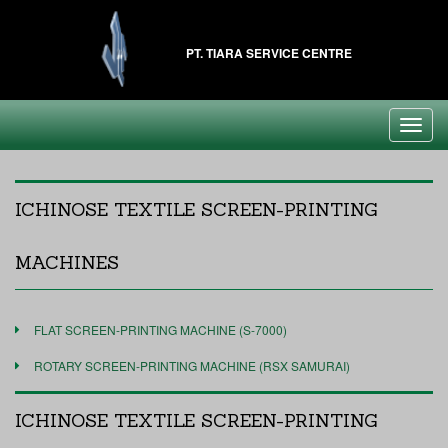
PT. TIARA SERVICE CENTRE
Toggl
navig
ICHINOSE TEXTILE SCREEN-PRINTING
MACHINES
FLAT SCREEN-PRINTING MACHINE (S-7000)
ROTARY SCREEN-PRINTING MACHINE (RSX SAMURAI)
ICHINOSE TEXTILE SCREEN-PRINTING