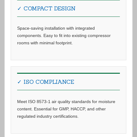
✓ COMPACT DESIGN
Space-saving installation with integrated
components. Easy to fit into existing compressor
rooms with minimal footprint.
✓ ISO COMPLIANCE
Meet ISO 8573-1 air quality standards for moisture
content. Essential for GMP, HACCP, and other
regulated industry certifications.