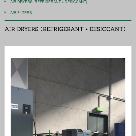
AIR DRYERS (REFRIGERANT + DESICCANT)
AIR FILTERS
AIR DRYERS (REFRIGERANT + DESICCANT)