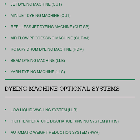
JET DYEING MACHINE (CUT)
MINI JET DYEING MACHINE (CUT)
REEL-LESS JET DYEING MACHINE (CUT-SP)
AIR FLOW PROCESSING MACHINE (CUT-AJ)
ROTARY DRUM DYEING MACHINE (RDM)
BEAM DYEING MACHINE (LLB)
YARN DYEING MACHINE (LLC)
DYEING MACHINE OPTIONAL SYSTEMS
LOW LIQUID WASHING SYSTEM (LLR)
HIGH TEMPERATURE DISCHARGE RINSING SYSTEM (HTRS)
AUTOMATIC WEIGHT REDUCTION SYSTEM (HWR)