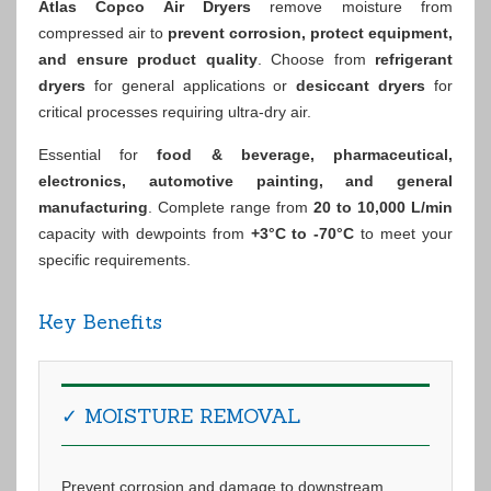
Atlas Copco Air Dryers
remove moisture from
compressed air to
prevent corrosion, protect equipment,
and ensure product quality
. Choose from
refrigerant
dryers
for general applications or
desiccant dryers
for
critical processes requiring ultra-dry air.
Essential for
food & beverage, pharmaceutical,
electronics, automotive painting, and general
manufacturing
. Complete range from
20 to 10,000 L/min
capacity with dewpoints from
+3°C to -70°C
to meet your
specific requirements.
Key Benefits
✓ MOISTURE REMOVAL
Prevent corrosion and damage to downstream