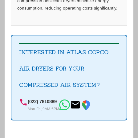
compression desiccant dryers minimize energy
consumption, reducing operating costs significantly.
INTERESTED IN ATLAS COPCO
AIR DRYERS FOR YOUR
COMPRESSED AIR SYSTEM?
(022) 7810889
Mon-Fri, 9AM-5PM