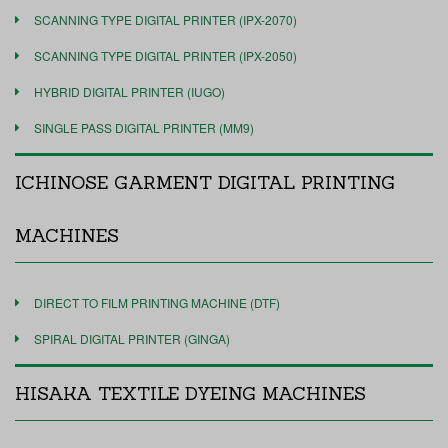
SCANNING TYPE DIGITAL PRINTER (IPX-2070)
SCANNING TYPE DIGITAL PRINTER (IPX-2050)
HYBRID DIGITAL PRINTER (IUGO)
SINGLE PASS DIGITAL PRINTER (MM9)
ICHINOSE GARMENT DIGITAL PRINTING
MACHINES
DIRECT TO FILM PRINTING MACHINE (DTF)
SPIRAL DIGITAL PRINTER (GINGA)
HISAKA TEXTILE DYEING MACHINES