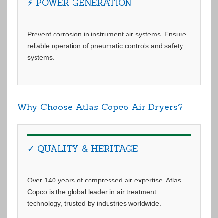
⚡ POWER GENERATION
Prevent corrosion in instrument air systems. Ensure
reliable operation of pneumatic controls and safety
systems.
Why Choose Atlas Copco Air Dryers?
✓ QUALITY & HERITAGE
Over 140 years of compressed air expertise. Atlas
Copco is the global leader in air treatment
technology, trusted by industries worldwide.