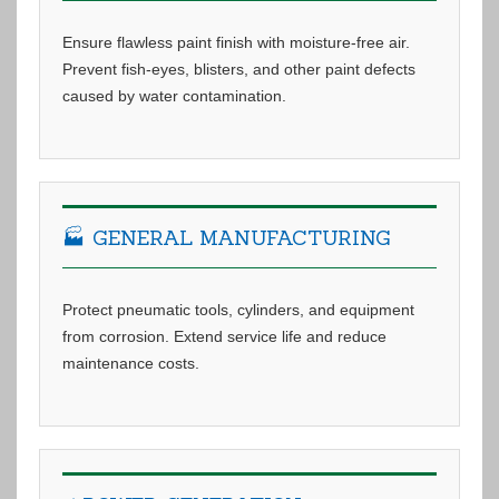
Ensure flawless paint finish with moisture-free air.
Prevent fish-eyes, blisters, and other paint defects
caused by water contamination.
🏭 GENERAL MANUFACTURING
Protect pneumatic tools, cylinders, and equipment
from corrosion. Extend service life and reduce
maintenance costs.