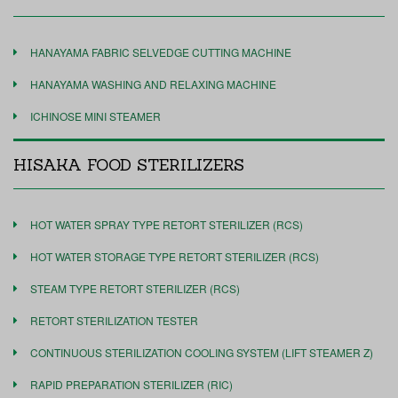
HANAYAMA FABRIC SELVEDGE CUTTING MACHINE
HANAYAMA WASHING AND RELAXING MACHINE
ICHINOSE MINI STEAMER
HISAKA FOOD STERILIZERS
HOT WATER SPRAY TYPE RETORT STERILIZER (RCS)
HOT WATER STORAGE TYPE RETORT STERILIZER (RCS)
STEAM TYPE RETORT STERILIZER (RCS)
RETORT STERILIZATION TESTER
CONTINUOUS STERILIZATION COOLING SYSTEM (LIFT STEAMER Z)
RAPID PREPARATION STERILIZER (RIC)