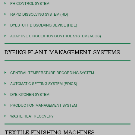
PH CONTROL SYSTEM
RAPID DISSOLVING SYSTEM (RD)
DYESTUFF DISSOLVING DEVICE (HDE)
ADAPTIVE CIRCULATION CONTROL SYSTEM (ACCS)
DYEING PLANT MANAGEMENT SYSTEMS
CENTRAL TEMPERATURE RECORDING SYSTEM
AUTOMATIC SETTING SYSTEM (EDICS)
DYE KITCHEN SYSTEM
PRODUCTION MANAGEMENT SYSTEM
WASTE HEAT RECOVERY
TEXTILE FINISHING MACHINES