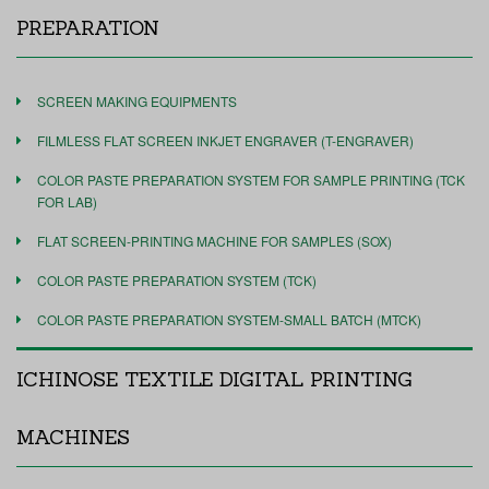
PREPARATION
SCREEN MAKING EQUIPMENTS
FILMLESS FLAT SCREEN INKJET ENGRAVER (T-ENGRAVER)
COLOR PASTE PREPARATION SYSTEM FOR SAMPLE PRINTING (TCK
FOR LAB)
FLAT SCREEN-PRINTING MACHINE FOR SAMPLES (SOX)
COLOR PASTE PREPARATION SYSTEM (TCK)
COLOR PASTE PREPARATION SYSTEM-SMALL BATCH (MTCK)
ICHINOSE TEXTILE DIGITAL PRINTING
MACHINES