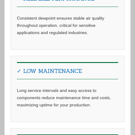
Consistent dewpoint ensures stable air quality
throughout operation, critical for sensitive
applications and regulated industries.
✓ LOW MAINTENANCE
Long service intervals and easy access to
components reduce maintenance time and costs,
maximizing uptime for your production.