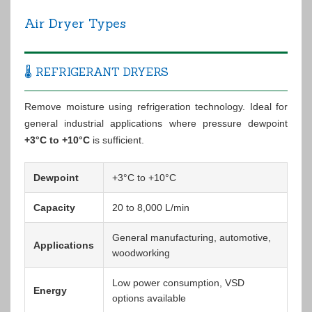
Air Dryer Types
🌡️ REFRIGERANT DRYERS
Remove moisture using refrigeration technology. Ideal for
general industrial applications where pressure dewpoint
+3°C to +10°C
is sufficient.
Dewpoint
+3°C to +10°C
Capacity
20 to 8,000 L/min
General manufacturing, automotive,
Applications
woodworking
Low power consumption, VSD
Energy
options available